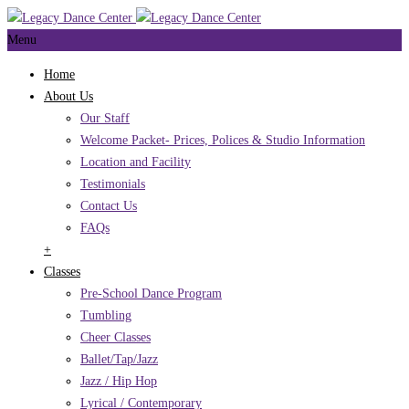
Menu
Home
About Us
Our Staff
Welcome Packet- Prices, Polices & Studio Information
Location and Facility
Testimonials
Contact Us
FAQs
+
Classes
Pre-School Dance Program
Tumbling
Cheer Classes
Ballet/Tap/Jazz
Jazz / Hip Hop
Lyrical / Contemporary