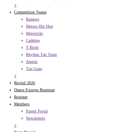
+
Competition Teams
Rangers
Majors Hip Hop
Mavericks
Cadettes
T-Birds
Rhythm Tap Team
Angels
Top Guns
+
Recital 2026
Dance Express Boutique
Register
Members
Parent Portal
Newsletters
+