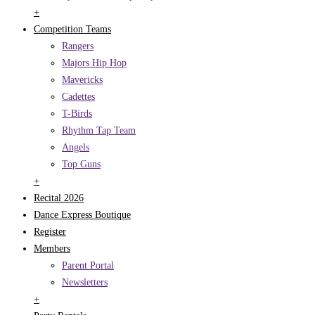
+
Competition Teams
Rangers
Majors Hip Hop
Mavericks
Cadettes
T-Birds
Rhythm Tap Team
Angels
Top Guns
+
Recital 2026
Dance Express Boutique
Register
Members
Parent Portal
Newsletters
+