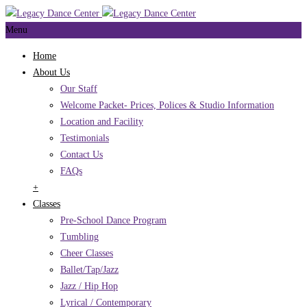
Menu
Home
About Us
Our Staff
Welcome Packet- Prices, Polices & Studio Information
Location and Facility
Testimonials
Contact Us
FAQs
+
Classes
Pre-School Dance Program
Tumbling
Cheer Classes
Ballet/Tap/Jazz
Jazz / Hip Hop
Lyrical / Contemporary