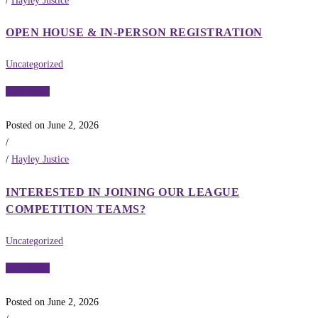
/
Hayley Justice
OPEN HOUSE & IN-PERSON REGISTRATION
Uncategorized
Read More
Posted on June 2, 2026
/
/
Hayley Justice
INTERESTED IN JOINING OUR LEAGUE
COMPETITION TEAMS?
Uncategorized
Read More
Posted on June 2, 2026