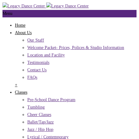
Menu
Home
About Us
Our Staff
Welcome Packet- Prices, Polices & Studio Information
Location and Facility
Testimonials
Contact Us
FAQs
+
Classes
Pre-School Dance Program
Tumbling
Cheer Classes
Ballet/Tap/Jazz
Jazz / Hip Hop
Lyrical / Contemporary