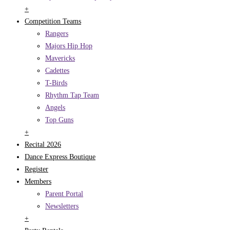
+
Competition Teams
Rangers
Majors Hip Hop
Mavericks
Cadettes
T-Birds
Rhythm Tap Team
Angels
Top Guns
+
Recital 2026
Dance Express Boutique
Register
Members
Parent Portal
Newsletters
+