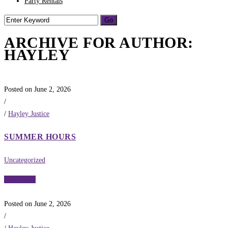
Party Rentals
ARCHIVE FOR AUTHOR:
HAYLEY
Posted on June 2, 2026
/
/
Hayley Justice
SUMMER HOURS
Uncategorized
Read More
Posted on June 2, 2026
/