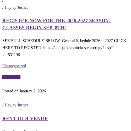
/
/
Hayley Justice
REGISTER NOW FOR THE 2026-2027 SEASON!
CLASSES BEGIN SEP. 8TH!
SEE FULL SCHEDULE BELOW: General Schedule 2026 – 2027 CLICK
HERE TO REGISTER: https://app.jackrabbitclass.com/regv2.asp?
id=531196
Uncategorized
Read More
Posted on January 2, 2026
/
/
Hayley Justice
RENT OUR VENUE